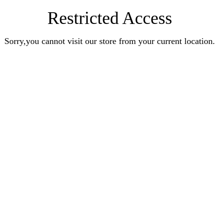
Restricted Access
Sorry,you cannot visit our store from your current location.