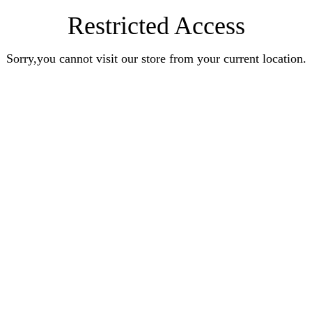
Restricted Access
Sorry,you cannot visit our store from your current location.