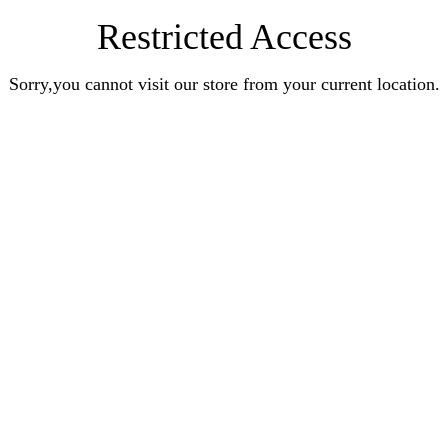
Restricted Access
Sorry,you cannot visit our store from your current location.