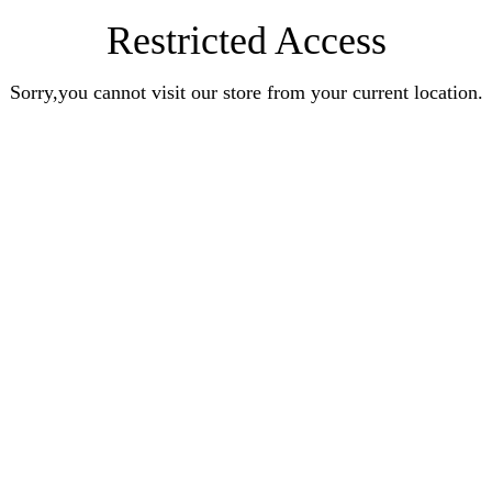
Restricted Access
Sorry,you cannot visit our store from your current location.